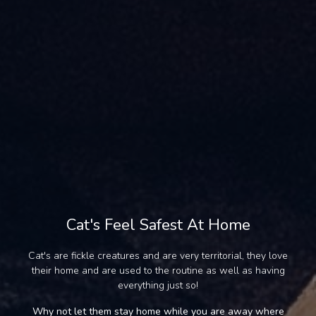
Cat's Feel Safest At Home
Cat's are fickle creatures and are very territorial, they love
their home and are used to the routine as well as having
everything just so!
Why not let them stay home while you are away where