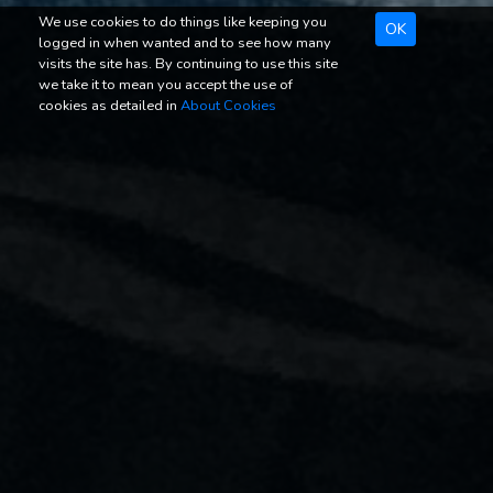
We use cookies to do things like keeping you
OK
logged in when wanted and to see how many
visits the site has. By continuing to use this site
we take it to mean you accept the use of
cookies as detailed in
About Cookies