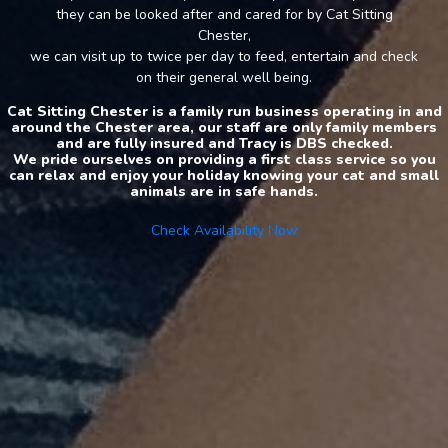
they can be looked after and cared for by Cat Sitting
Chester,
we can visit up to twice per day to feed, entertain and check
on their general well being.
Cat Sitting Chester is a family run business operating in and
around the Chester area, our staff are only family members
and are fully insured and Tracy is DBS checked.
We pride ourselves on providing a first class service so you
can relax and enjoy your holiday knowing your cat and small
animals are in safe hands.
Check Availability Now