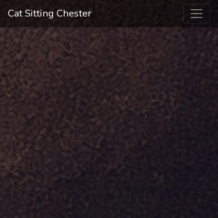
Cat Sitting Chester