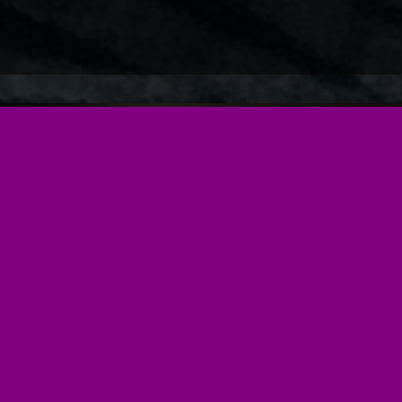
Our Services
Cat Sitting
Your cat would most definitely prefer to stay at home
whilst you are off on your jollies and by allowing them
to do so you are keeping their stress levels down. Our
online secure portal allows you to customise each visit
for all of your pets and detail what is required and
when.
As well as cats we can also feed and look after small
animals such as Rabbits, Hamsters and Fish so no
matter how many pets your family has Cat Sitting
Chester is a one stop shop. (sorry but we don't sit for